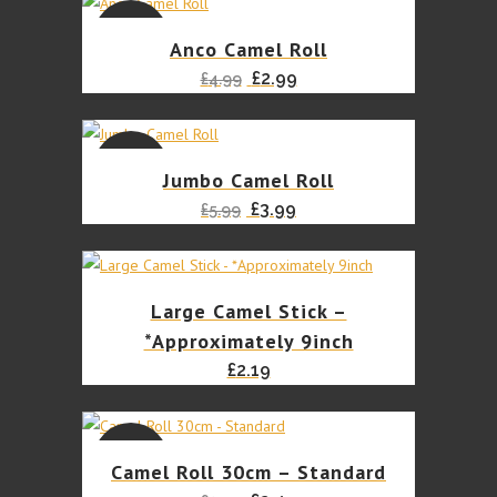
was:
is:
£2.10.
£1.99.
SALE
Anco Camel Roll
Original
Current
£
2.99
£
4.99
price
price
was:
is:
£4.99.
£2.99.
SALE
Jumbo Camel Roll
Original
Current
£
3.99
£
5.99
price
price
was:
is:
£5.99.
£3.99.
Large Camel Stick –
*Approximately 9inch
£
2.19
SALE
Camel Roll 30cm – Standard