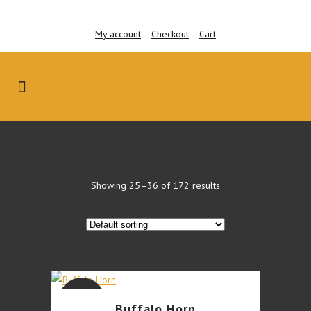
My account
Checkout
Cart
Showing 25–36 of 172 results
This
SALE
Buffalo Horn