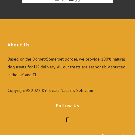
price
price
was:
is:
£2.99.
£1.99.
About Us
Based on the Dorset/Somerset border, we provide 100% natural
dog treats for UK delivery. All our treats are responsibly sourced
in the UK and EU.
Copyright © 2022 K9 Treats Nature’s Selection
Follow Us