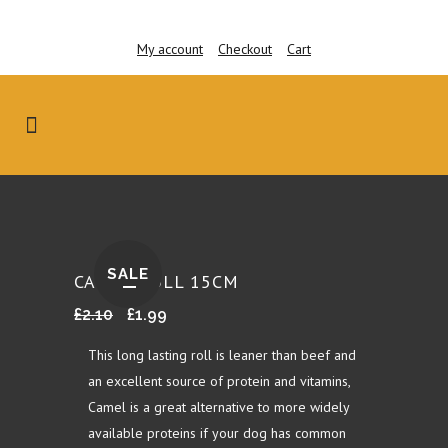
My account
Checkout
Cart
SALE
CAMEL ROLL 15CM
Original
Current
£
2.10
£
1.99
price
price
This long lasting roll is leaner than beef and
was:
is:
an excellent source of protein and vitamins,
£2.10.
£1.99.
Camel is a great alternative to more widely
available proteins if your dog has common