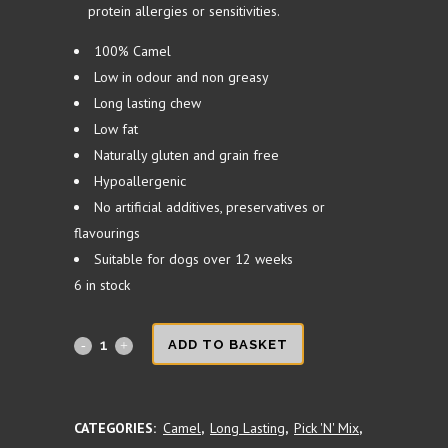
protein allergies or sensitivities.
100% Camel
Low in odour and non greasy
Long lasting chew
Low fat
Naturally gluten and grain free
Hypoallergenic
No artificial additives, preservatives or
flavourings
Suitable for dogs over 12 weeks
6 in stock
Camel
ADD TO BASKET
Roll
15cm
CATEGORIES:
Camel
,
Long Lasting
,
Pick 'N' Mix
,