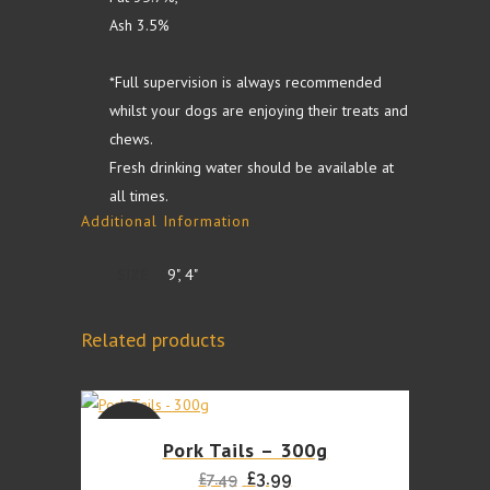
Ash 3.5%
*Full supervision is always recommended
whilst your dogs are enjoying their treats and
chews.
Fresh drinking water should be available at
all times.
Additional Information
SIZE
9", 4"
Related products
This
SALE
Pork Tails – 300g
product
Original
Current
£
3.99
£
7.49
has