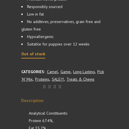
Responsibly sourced
Low in fat
No additives, preservatives, grain free and
gluten free
Hypoallergenic
Suitable for puppies over 12 weeks
Out of stock
CATEGORIES:
Camel
,
Game
,
Long Lasting
,
Pick
'N' Mix
,
Proteins
,
SALE!!!
,
Treats & Chews
SHARE ON:
Description
Analytical Constituents:
Protein 67.4%,
Fat 35.7%,