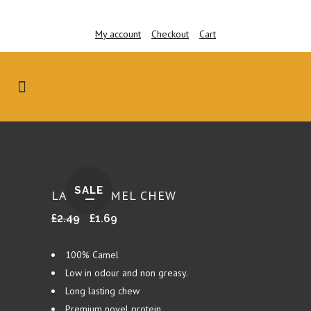
My account
Checkout
Cart
SALE
LARGE CAMEL CHEW
Original
Current
£
2.49
£
1.69
price
price
was:
is:
100% Camel
£2.49.
£1.69.
Low in odour and non greasy.
Long lasting chew
Premium novel protein