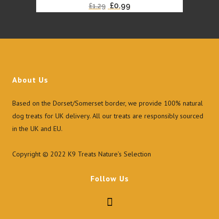
Original
Current
£
0.99
£
1.29
the
price
price
product
was:
is:
page
£1.29.
£0.99.
About Us
Based on the Dorset/Somerset border, we provide 100% natural
dog treats for UK delivery. All our treats are responsibly sourced
in the UK and EU.
Copyright © 2022 K9 Treats Nature’s Selection
Follow Us