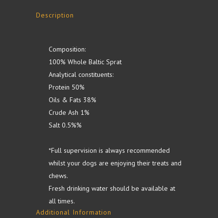
Description
Composition:
100% Whole Baltic Sprat
Analytical constituents:
Protein 50%
Oils & Fats 38%
Crude Ash 1%
Salt 0.5%%
*Full supervision is always recommended
whilst your dogs are enjoying their treats and
chews.
Fresh drinking water should be available at
all times.
Additional Information