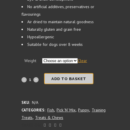
No artificial additives, preservatives or
flavourings
Air dried to maintain natural goodness
Naturally gluten and grain free
Hypoallergenic
Suitable for dogs over 8 weeks
Weight
Clear
Sprats
ADD TO BASKET
quantity
SKU:
N/A
CATEGORIES:
Fish
,
Pick 'N' Mix
,
Puppy
,
Training
Treats
,
Treats & Chews
SHARE ON: