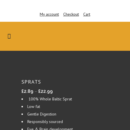
My account
Checkout
Cart
SPRATS
Price
–
£
2.89
£
22.99
range:
100% Whole Baltic Sprat
£2.89
Low fat
through
Gentle Digestion
£22.99
Responsibly sourced
Eye & Brain development