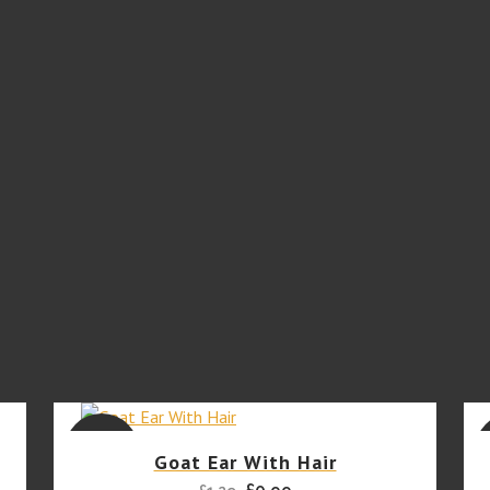
SALE
Goat Ear With Hair
Original
Current