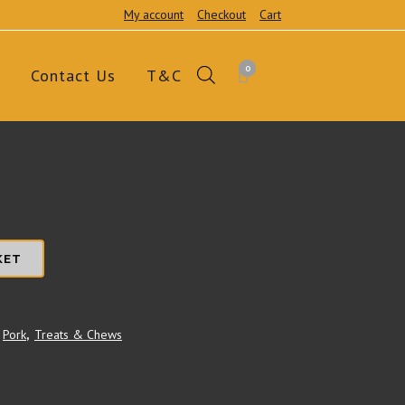
My account
Checkout
Cart
0
Contact Us
T&C
KET
Pork
,
Treats & Chews