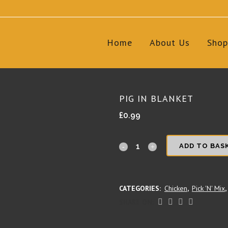
Home
About Us
Shop
PIG IN BLANKET
£
0.99
Pig
ADD TO BAS
in
Blanket
CATEGORIES:
Chicken
,
Pick 'N' Mix
,
quantity
SHARE ON: