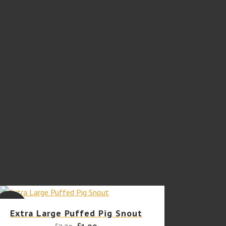
SALE
Extra Large Puffed Pig Snout
Original
Current