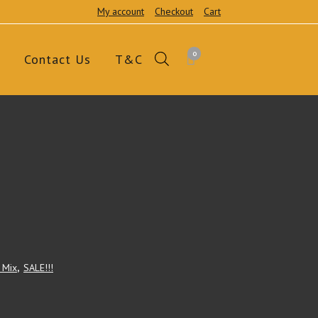
My account
Checkout
Cart
0
Contact Us
T&C
' Mix
,
SALE!!!