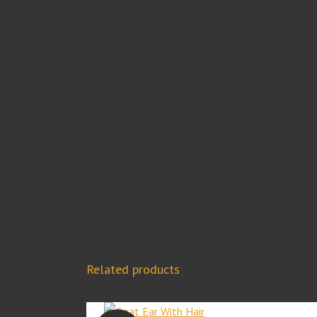
Related products