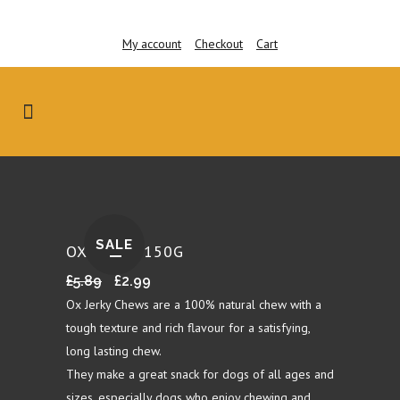
My account
Checkout
Cart
SALE
OX JERKY 150G
Original
Current
£
5.89
£
2.99
price
price
Ox Jerky Chews are a 100% natural chew with a
was:
is:
tough texture and rich flavour for a satisfying,
£5.89.
£2.99.
long lasting chew.
They make a great snack for dogs of all ages and
sizes, especially dogs who enjoy chewing and