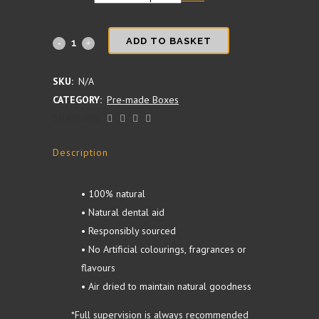
Birthday/Gotcha
ADD TO BASKET
Day
SKU:
N/A
Hamper
CATEGORY:
Pre-made Boxes
SHARE ON:
quantity
Description
• 100% natural
• Natural dental aid
• Responsibly sourced
• No Artificial colourings, fragrances or
flavours
• Air dried to maintain natural goodness
*Full supervision is always recommended