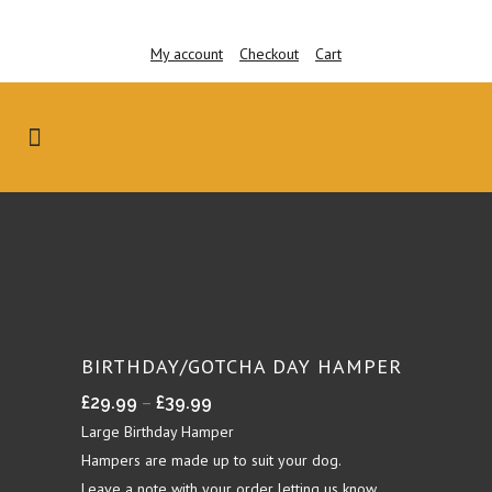
My account
Checkout
Cart
BIRTHDAY/GOTCHA DAY HAMPER
Price
–
£
29.99
£
39.99
range:
Large Birthday Hamper
£29.99
Hampers are made up to suit your dog.
through
Leave a note with your order letting us know