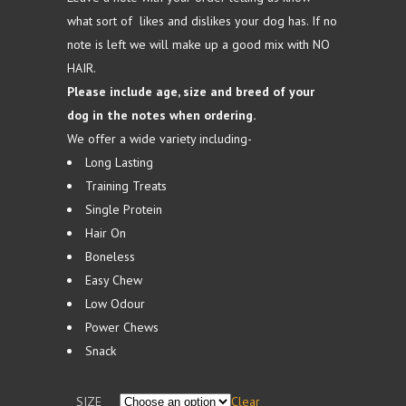
£39.99
what sort of likes and dislikes your dog has. If no
note is left we will make up a good mix with NO
HAIR.
Please include age, size and breed of your
dog in the notes when ordering.
We offer a wide variety including-
Long Lasting
Training Treats
Single Protein
Hair On
Boneless
Easy Chew
Low Odour
Power Chews
Snack
SIZE
Clear