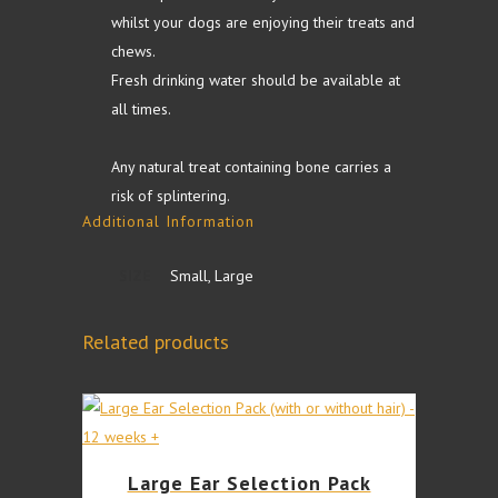
whilst your dogs are enjoying their treats and
chews.
Fresh drinking water should be available at
all times.
Any natural treat containing bone carries a
risk of splintering.
Additional Information
SIZE
Small, Large
Related products
This
Large Ear Selection Pack
product