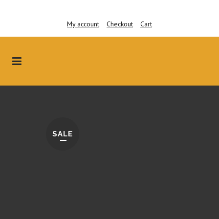
My account
Checkout
Cart
SALE