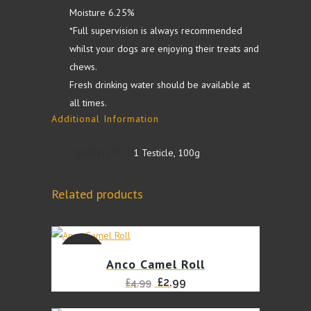
Moisture 6.25%
*Full supervision is always recommended
whilst your dogs are enjoying their treats and
chews.
Fresh drinking water should be available at
all times.
Additional Information
QUANTITY
1 Testicle, 100g
Related products
SALE
Anco Camel Roll
Original
Current
£
2.99
£
4.99
price
price