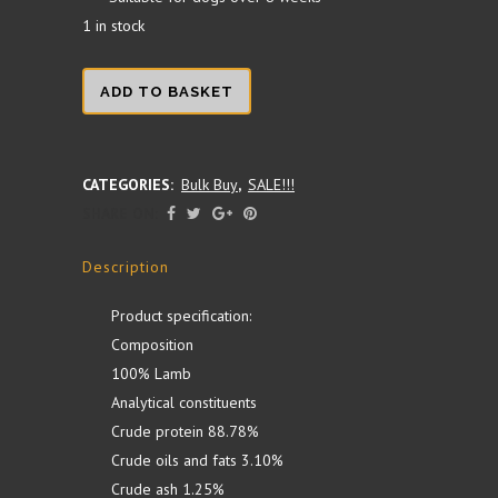
1 in stock
Lamb
ADD TO BASKET
Testicles
1KG
CATEGORIES:
Bulk Buy
,
SALE!!!
SHARE ON:
quantity
Description
Product specification:
Composition
100% Lamb
Analytical constituents
Crude protein 88.78%
Crude oils and fats 3.10%
Crude ash 1.25%