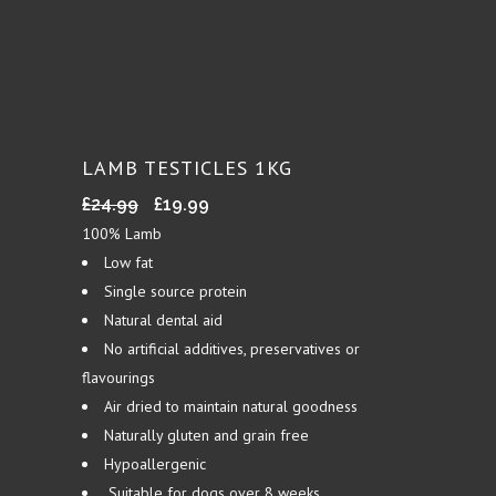
LAMB TESTICLES 1KG
Original
Current
£
24.99
£
19.99
price
price
100% Lamb
was:
is:
Low fat
£24.99.
£19.99.
Single source protein
Natural dental aid
No artificial additives, preservatives or
flavourings
Air dried to maintain natural goodness
Naturally gluten and grain free
Hypoallergenic
Suitable for dogs over 8 weeks