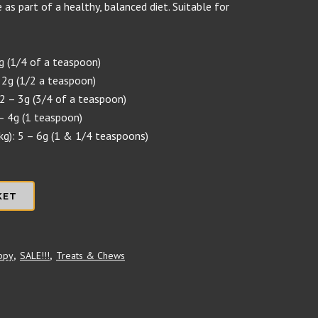
 as part of a healthy, balanced diet. Suitable for
1g (1/4 of a teaspoon)
 2g (1/2 a teaspoon)
2 – 3g (3/4 of a teaspoon)
– 4g (1 teaspoon)
kg): 5 – 6g (1 & 1/4 teaspoons)
KET
ppy
,
SALE!!!
,
Treats & Chews