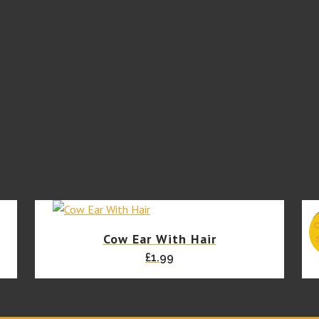
Powder
165ml
(best
before
07/26)
quantity
Cow Ear With Hair
£
1.99