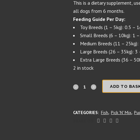
This is a dietary supplement, use
all dogs from 6 months.
Feeding Guide Per Day:
Toy Breeds (1 – 5kg): 0.5 – 
Small Breeds (6 – 10kg): 1 –
Medium Breeds (11 – 25kg): 
Large Breeds (26 – 35kg): 3 
Extra Large Breeds (36 – 50
2 in stock
Ingrid's
ADD TO BAS
incredible
insects'
CATEGORIES:
Fish
,
Pick 'N' Mix
,
Pu
Insect
SHARE ON:
Protein