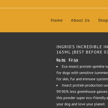
Home
About Us
Shop
INGRID’S INCREDIBLE I
165ML (BEST BEFORE 0
Original
Current
£
5.35
£
2.59
price
price
Eco-insect protein sprinkle i
was:
is:
for dogs with sensitive tummies 
£5.35.
£2.59.
for skin, fur and immune system
Insect protein production u
99.96% less greenhouse gasses
this powder super eco-friendly 
your dog and love your planet.