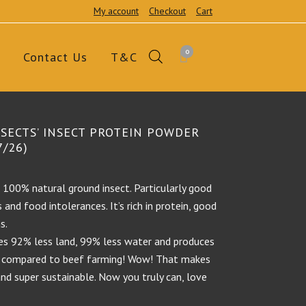
My account
Checkout
Cart
0
Contact Us
T&C
NSECTS’ INSECT PROTEIN POWDER
7/26)
s 100% natural ground insect. Particularly good
and food intolerances. It’s rich in protein, good
s.
ses 92% less land, 99% less water and produces
 compared to beef farming! Wow! That makes
and super sustainable. Now you truly can, love