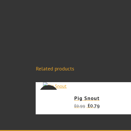
Related products
SALE
Pig Snout
Original
Current
£
0.79
£
0.99
price
price
was:
is:
£0.99.
£0.79.