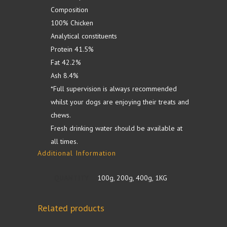
Composition
100% Chicken
Analytical constituents
Protein 41.5%
Fat 42.2%
Ash 8.4%
*Full supervision is always recommended
whilst your dogs are enjoying their treats and
chews.
Fresh drinking water should be available at
all times.
Additional Information
QUANTITY
100g, 200g, 400g, 1KG
Related products