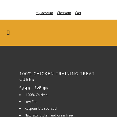
My account
Checkout
Cart
100% CHICKEN TRAINING TREAT
CUBES
Price
–
£
3.49
£
28.99
range:
100% Chicken
£3.49
Low Fat
through
Responsibly sourced
£28.99
Naturally gluten and grain free