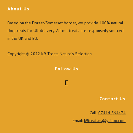
the
About Us
product
page
Based on the Dorset/Somerset border, we provide 100% natural
dog treats for UK delivery. All our treats are responsibly sourced
in the UK and EU.
Copyright © 2022 K9 Treats Nature’s Selection
Follow Us
Contact Us
Call:
07414 564474
Email:
k9treatsns@yahoo.com