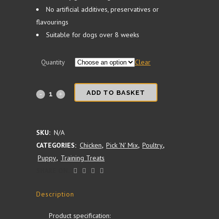
No artificial additives, preservatives or
flavourings
Suitable for dogs over 8 weeks
Quantity
Clear
100%
ADD TO BASKET
Chicken
Training
SKU:
N/A
CATEGORIES:
Chicken
,
Pick 'N' Mix
,
Poultry
,
Treat
Puppy
,
Training Treats
Cubes
SHARE ON:
quantity
Description
Product specification: