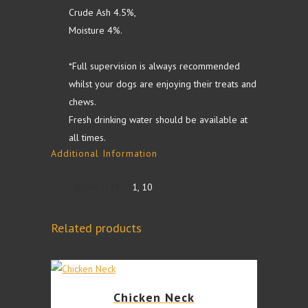
Crude Ash 4.5%,
Moisture 4%.
*Full supervision is always recommended
whilst your dogs are enjoying their treats and
chews.
Fresh drinking water should be available at
all times.
Additional Information
QUANTITY
1, 10
Related products
This
Chicken Neck
product