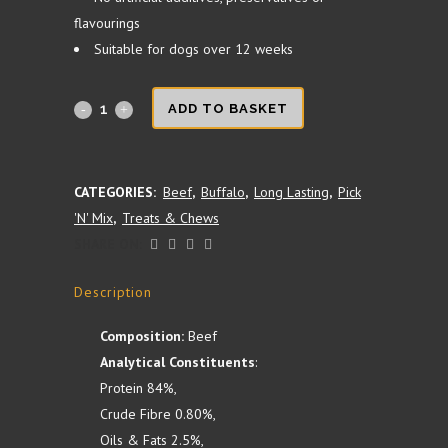
flavourings
Suitable for dogs over 12 weeks
Buffalo
ADD TO BASKET
Ear
quantity
CATEGORIES:
Beef
,
Buffalo
,
Long Lasting
,
Pick
'N' Mix
,
Treats & Chews
SHARE ON:
Description
Composition:
Beef
Analytical Constituents
:
Protein 84%,
Crude Fibre 0.80%,
Oils & Fats 2.5%,