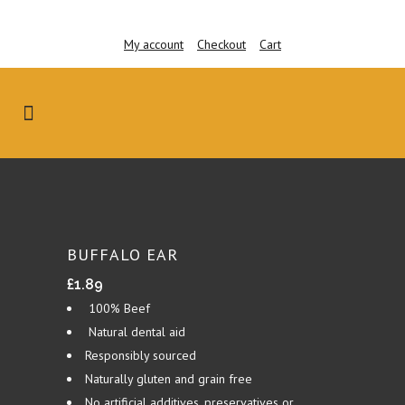
My account
Checkout
Cart
BUFFALO EAR
£
1.89
100% Beef
Natural dental aid
Responsibly sourced
Naturally gluten and grain free
No artificial additives, preservatives or