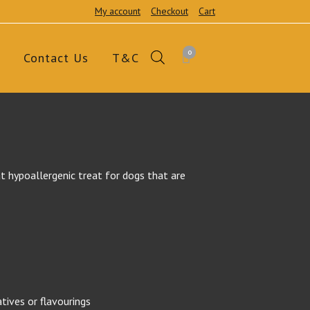
My account
Checkout
Cart
0
Contact Us
T&C
t hypoallergenic treat for dogs that are
atives or flavourings