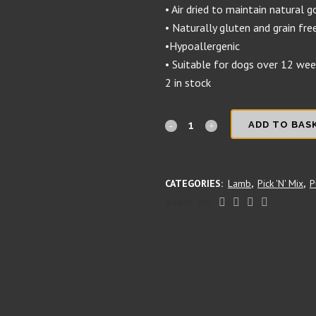
• Air dried to maintain natural 
• Naturally gluten and grain fre
•Hypoallergenic
• Suitable for dogs over 12 we
2 in stock
Thin
ADD TO BAS
Lamb
Braid
CATEGORIES:
Lamb
,
Pick 'N' Mix
,
P
quantity
SHARE ON: