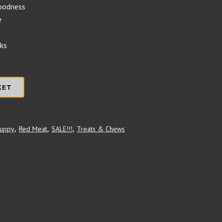
goodness
e
eks
KET
uppy
,
Red Meat
,
SALE!!!
,
Treats & Chews