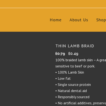
Home
About Us
Shop
THIN LAMB BRAID
Original
Current
£
0.79
£
0.49
price
price
100% braided lamb skin – A grea
was:
is:
sensitive to beef or pork.
£0.79.
£0.49.
• 100% Lamb Skin
• Low fat
• Single source protein
• Natural dental aid
• Responsibly sourced
• No artificial additives, preserv