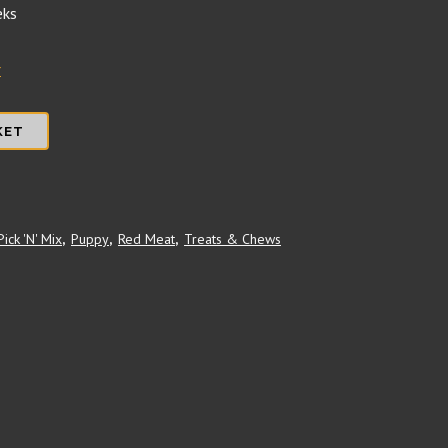
eks
r
KET
Pick 'N' Mix
,
Puppy
,
Red Meat
,
Treats & Chews