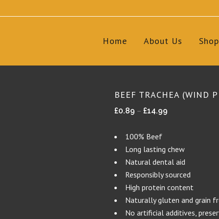
Home
About Us
Shop
BEEF TRACHEA (WIND P
Price
–
£
0.89
£
14.99
range:
£0.89
100% Beef
through
Long lasting chew
£14.99
Natural dental aid
Responsibly sourced
High protein content
Naturally gluten and grain f
No artificial additives, prese