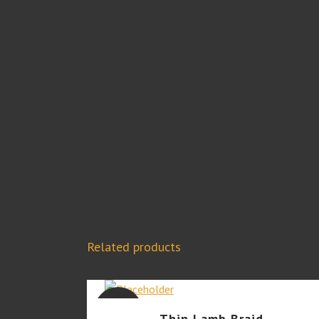
Related products
SALE
Thin Lamb Braid