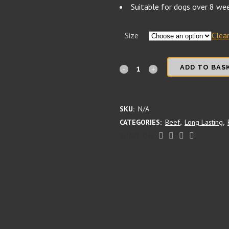
Suitable for dogs over 8 we
Size
Clea
Beef
ADD TO BAS
Trachea
(Wind
SKU:
N/A
CATEGORIES:
Beef
,
Long Lasting
,
Pipe)
SHARE ON:
quantity