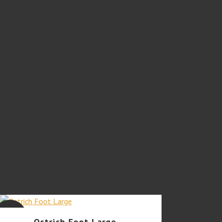
SALE
Ostrich Foot Large