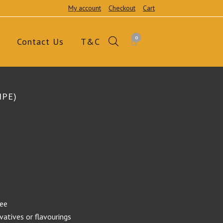
My account
Checkout
Cart
0
Contact Us
T&C
IPE)
ree
rvatives or flavourings