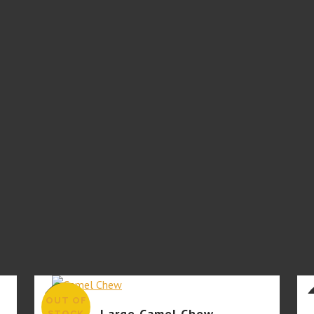
OUT OF
SALE
Large Camel Chew
STOCK