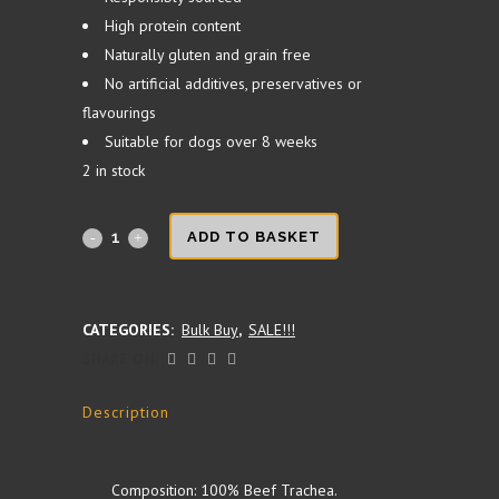
High protein content
Naturally gluten and grain free
No artificial additives, preservatives or
flavourings
Suitable for dogs over 8 weeks
2 in stock
Beef
ADD TO BASKET
Trachea
24cm
CATEGORIES:
Bulk Buy
,
SALE!!!
SHARE ON:
1KG
quantity
Description
Composition: 100% Beef Trachea.