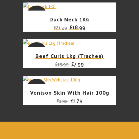
SALE
Duck Neck 1KG
Original
Current
£
18.99
£
21.99
price
price
was:
is:
£21.99.
£18.99.
SALE
Beef Curls 1kg (Trachea)
Original
Current
£
7.99
£
15.99
price
price
was:
is:
£15.99.
£7.99.
SALE
Venison Skin With Hair 100g
Original
Current
£
1.79
£
3.99
price
price
was:
is:
£3.99.
£1.79.