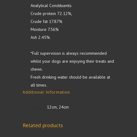
Analytical Constituents:
Crude protein 72.12%,
Crude fat 17.87%
Moisture 7.56%
Ash 2.45%.
*Full supervision is always recommended
whilst your dogs are enjoying their treats and
chews.
Fresh drinking water should be available at
all times.
Additional Information
SIZE
12cm, 24cm
Related products