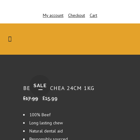
My account
Checkout
Cart
SALE
BEEF TRACHEA 24CM 1KG
Original
Current
£
17.99
£
15.99
price
price
was:
is:
100% Beef
£17.99.
£15.99.
Long lasting chew
Natural dental aid
Responsibly sourced