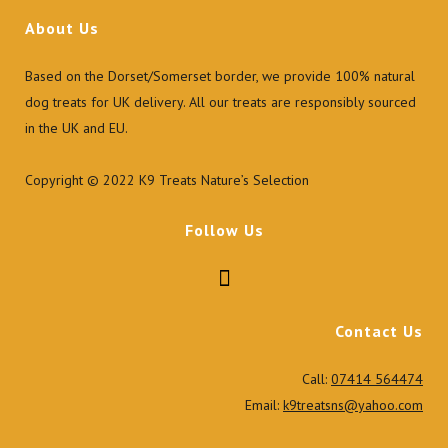
About Us
Based on the Dorset/Somerset border, we provide 100% natural
dog treats for UK delivery. All our treats are responsibly sourced
in the UK and EU.
Copyright © 2022 K9 Treats Nature’s Selection
Follow Us
Contact Us
Call:
07414 564474
Email:
k9treatsns@yahoo.com