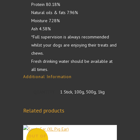
Protein 80.18%
Natural oils & fats 7.96%
Moisture 7.28%
Ash 4.58%
*Full supervision is always recommended
whilst your dogs are enjoying their treats and
chews.
Fresh drinking water should be available at
all times.
Additional Information
QUANTITY
1 Stick, 100g, 500g, 1kg
Related products
OUT OF
SALE