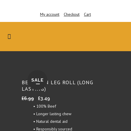
My account
Checkout
Cart
SALE
BEEF SKIN LEG ROLL (LONG
LASTING)
Original
Current
£
6.99
£
3.49
price
price
• 100% Beef
was:
is:
• Longer lasting chew
£6.99.
£3.49.
• Natural dental aid
• Responsibly sourced