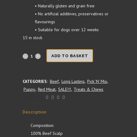
• Naturally gluten and grain free
• No artificial additives, preservatives or
flavourings
• Suitable for dogs over 12 weeks
15 in stock
Beef
ADD TO BASKET
Skin
Leg
CATEGORIES:
Beef
,
Long Lasting
,
Pick 'N' Mix
,
Puppy
,
Red Meat
,
SALE!!!
,
Treats & Chews
Roll
SHARE ON:
(long
Description
lasting)
quantity
Composition:
100% Beef Scalp