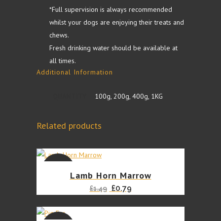
quantity
*Full supervision is always recommended
whilst your dogs are enjoying their treats and
chews.
Fresh drinking water should be available at
all times.
Additional Information
QUANTITY
100g, 200g, 400g, 1KG
Related products
SALE
Lamb Horn Marrow
Original
Current
£
0.79
£
1.49
price
price
was:
is: