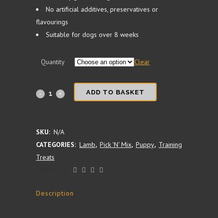
No artificial additives, preservatives or
flavourings
Suitable for dogs over 8 weeks
Quantity
Clear
NEW
ADD TO BASKET
-
100%
SKU:
N/A
CATEGORIES:
Lamb
,
Pick 'N' Mix
,
Puppy
,
Training
Lamb
Treats
Training
SHARE ON:
Treat
Description
Cubes