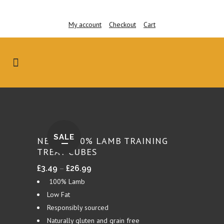
My account
Checkout
Cart
SALE
NEW – 100% LAMB TRAINING
TREAT CUBES
Price
–
£
3.49
£
26.99
range:
100% Lamb
£3.49
Low Fat
through
Responsibly sourced
£26.99
Naturally gluten and grain free